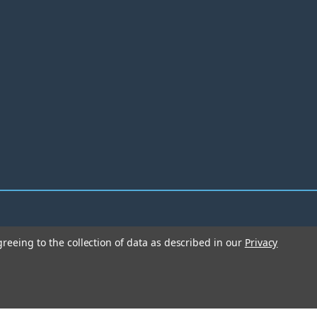
greeing to the collection of data as described in our
Privacy