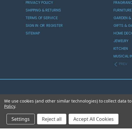
PRIVACY POLICY
FRAGRAN
SHIPPING & RETURNS
FURNITURE
TERMS OF SERVICE
GARDEN &
SIGN IN
OR
REGISTER
GIFTS & 
SITEMAP
HOME DEC
JEWELRY
KITCHEN
MUSICAL I
PREV
We use cookies (and other similar technologies) to collect data 
Policy
.
Settings
Reject all
Accept All Cookies