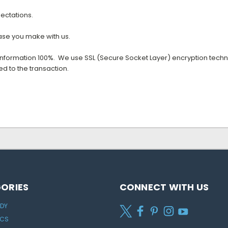
ectations.
hase you make with us.
 information 100%. We use SSL (Secure Socket Layer) encryption tech
d to the transaction.
ORIES
CONNECT WITH US
ODY
ICS