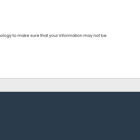
nology to make sure that your information may not be