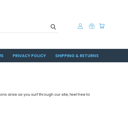
US
PRIVACY POLICY
SHIPPING & RETURNS
ons arise as you surf through our site, feel free to