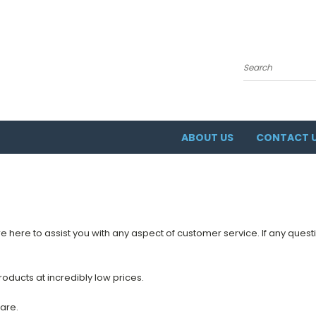
Search
ABOUT US
CONTACT 
re here to assist you with any aspect of customer service. If any questi
oducts at incredibly low prices.
are.