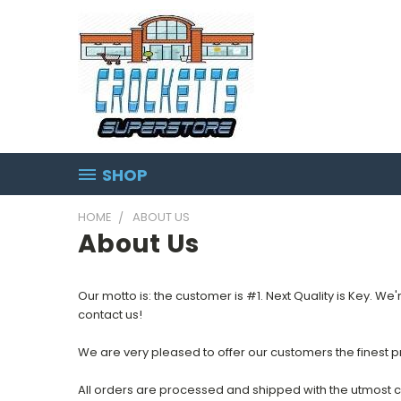
SHOP
HOME
ABOUT US
About Us
Our motto is: the customer is #1. Next Quality is Key. We'
contact us!
We are very pleased to offer our customers the finest pr
All orders are processed and shipped with the utmost c