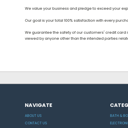
We value your business and pledge to exceed your exp
Our goal is your total 100% satisfaction with every purc
We guarantee the safety of our customers' credit card
viewed by anyone other than the intended parties relate
NAVIGATE
CATEG
ABOUT US
BATH & B
CONTACT US
ELECTRON