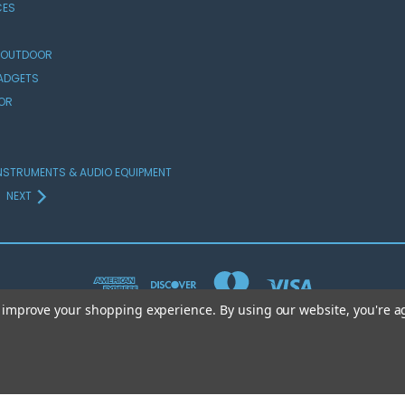
CES
 OUTDOOR
GADGETS
OR
NSTRUMENTS & AUDIO EQUIPMENT
NEXT
to improve your shopping experience.
By using our website, you're a
© 2026 Crocketts Superstore