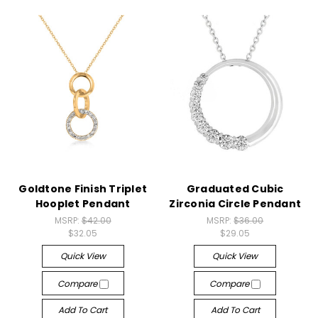
Goldtone Finish Triplet
Graduated Cubic
Hooplet Pendant
Zirconia Circle Pendant
MSRP:
$42.00
MSRP:
$36.00
$32.05
$29.05
Quick View
Quick View
Compare
Compare
Add To Cart
Add To Cart