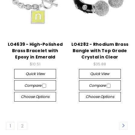
LO4639 - High-Polished
LO4282 - Rhodium Brass
Brass Bracelet with
Bangle with Top Grade
Epoxy in Emerald
Crystal in Clear
$10.51
$35.88
Quick View
Quick View
Compare
Compare
Choose Options
Choose Options
1
2