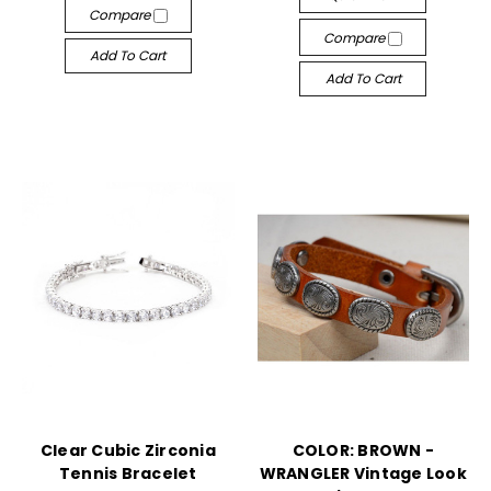
Compare
Compare
Add To Cart
Add To Cart
Clear Cubic Zirconia
COLOR: BROWN -
Tennis Bracelet
WRANGLER Vintage Look