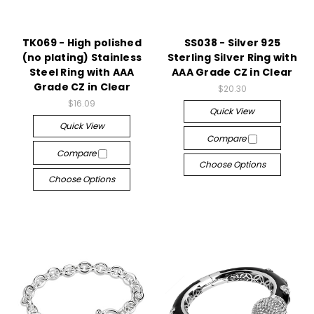
TK069 - High polished
SS038 - Silver 925
(no plating) Stainless
Sterling Silver Ring with
Steel Ring with AAA
AAA Grade CZ in Clear
Grade CZ in Clear
$20.30
$16.09
Quick View
Quick View
Compare
Compare
Choose Options
Choose Options