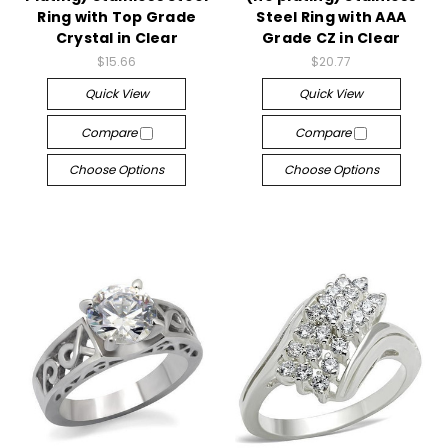
Ring with Top Grade
Steel Ring with AAA
Crystal in Clear
Grade CZ in Clear
$15.66
$20.77
Quick View
Quick View
Compare
Compare
Choose Options
Choose Options