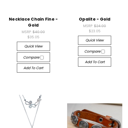
Necklace Chain Fine -
Opalite - Gold
Gold
MSRP:
$24.00
$23.05
MSRP:
$40.00
$35.05
Quick View
Quick View
Compare
Compare
Add To Cart
Add To Cart