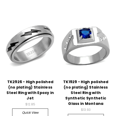
TK2926 - High polished
TK1929 - High polished
(no plating) Stainless
(no plating) Stainless
Steel Ring with Epoxy in
Steel Ring with
Jet
Synthetic Synthetic
Glass in Montana
$12.85
$13.93
Quick View