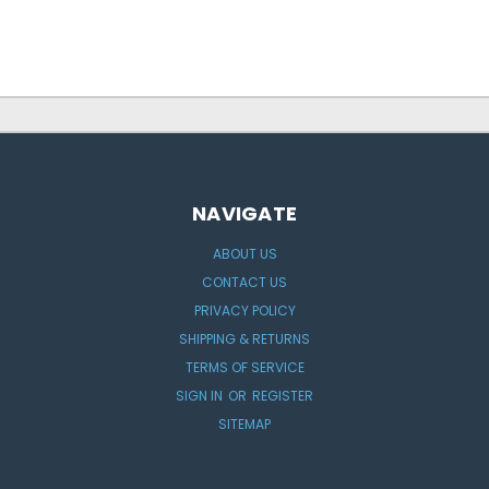
NAVIGATE
ABOUT US
CONTACT US
PRIVACY POLICY
SHIPPING & RETURNS
TERMS OF SERVICE
SIGN IN
OR
REGISTER
SITEMAP