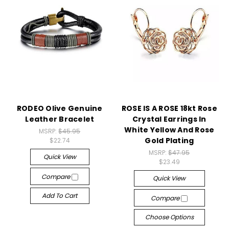
RODEO Olive Genuine
ROSE IS A ROSE 18kt Rose
Leather Bracelet
Crystal Earrings In
White Yellow And Rose
MSRP:
$45.95
Gold Plating
$22.74
MSRP:
$47.95
Quick View
$23.49
Compare
Quick View
Add To Cart
Compare
Choose Options