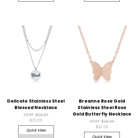
Delicate Stainless Steel
Breanne Rose Gold
Blessed Necklace
Stainless Steel Rose
Gold Butterfly Necklace
MSRP:
$24.00
$23.05
MSRP:
$24.00
$23.05
Quick View
Quick View