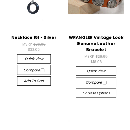
Necklace 151 - Silver
WRANGLER Vintage Look
Genuine Leather
MSRP:
$36.00
Bracelet
$32.05
MSRP:
$29.95
Quick View
$18.98
Compare
Quick View
Add To Cart
Compare
Choose Options