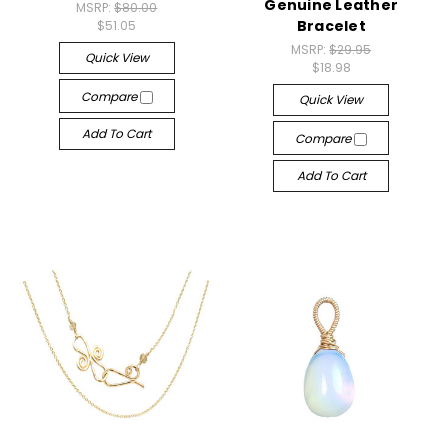
Genuine Leather
MSRP:
$80.00
Bracelet
$51.05
MSRP:
$29.95
Quick View
$18.98
Compare
Quick View
Add To Cart
Compare
Add To Cart