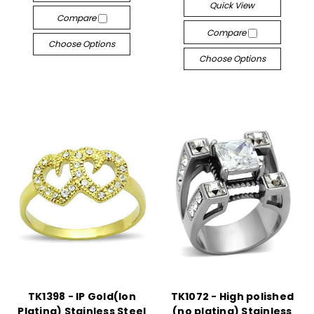
Quick View
Compare
Compare
Choose Options
Choose Options
TK1398 - IP Gold(Ion
TK1072 - High polished
Plating) Stainless Steel
(no plating) Stainless