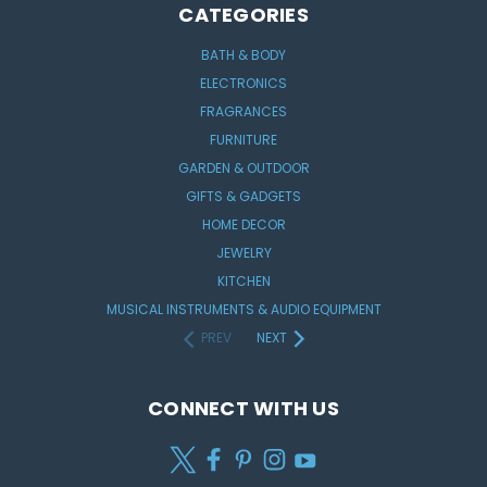
CATEGORIES
BATH & BODY
ELECTRONICS
FRAGRANCES
FURNITURE
GARDEN & OUTDOOR
GIFTS & GADGETS
HOME DECOR
JEWELRY
KITCHEN
MUSICAL INSTRUMENTS & AUDIO EQUIPMENT
PREV
NEXT
CONNECT WITH US