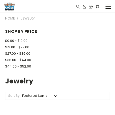
HOME
JEWELRY
SHOP BY PRICE
$0.00 - $19.00
$19.00 - $27.00
$27.00 - $36.00
$36.00 - $44.00
$44.00 - $52.00
Jewelry
Sort By: