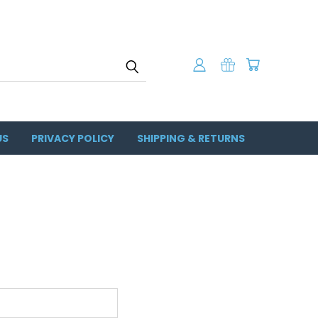
US
PRIVACY POLICY
SHIPPING & RETURNS