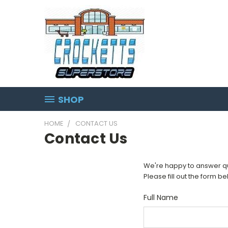
SHOP
HOME
CONTACT US
Contact Us
We're happy to answer que
Please fill out the form b
Full Name