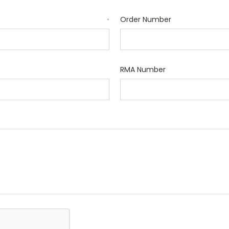
Order Number
*
RMA Number