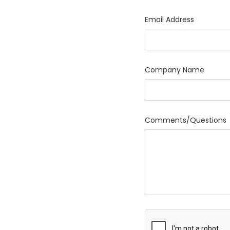
Email Address
Company Name
Comments/Questions