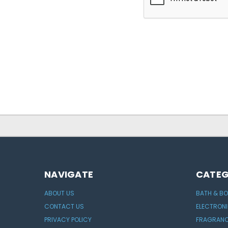
NAVIGATE
CATEG
ABOUT US
BATH & B
CONTACT US
ELECTRON
PRIVACY POLICY
FRAGRAN