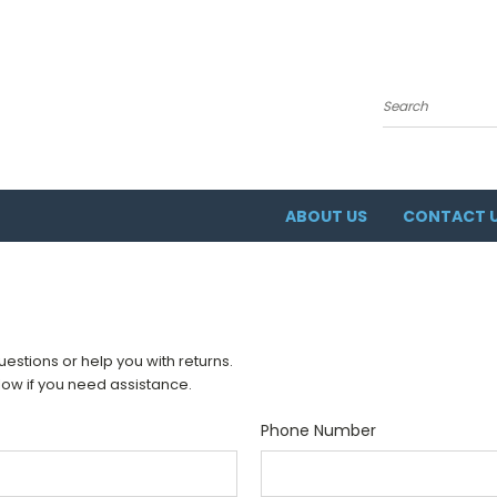
Search
ABOUT US
CONTACT 
stions or help you with returns.
elow if you need assistance.
Phone Number