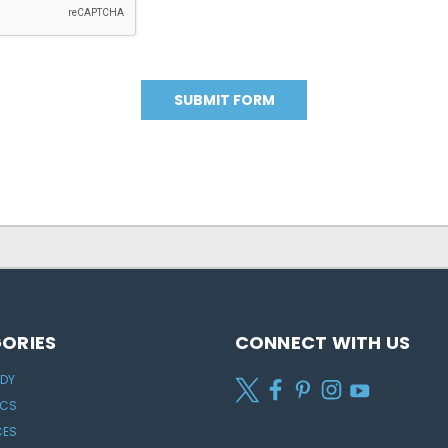
ORIES
CONNECT WITH US
ODY
ICS
CES