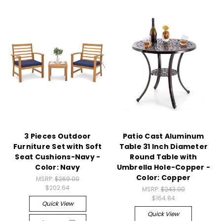
3 Pieces Outdoor
Patio Cast Aluminum
Furniture Set with Soft
Table 31 Inch Diameter
Seat Cushions-Navy -
Round Table with
Color: Navy
Umbrella Hole-Copper -
Color: Copper
MSRP:
$269.00
$202.64
MSRP:
$243.00
$164.84
Quick View
Quick View