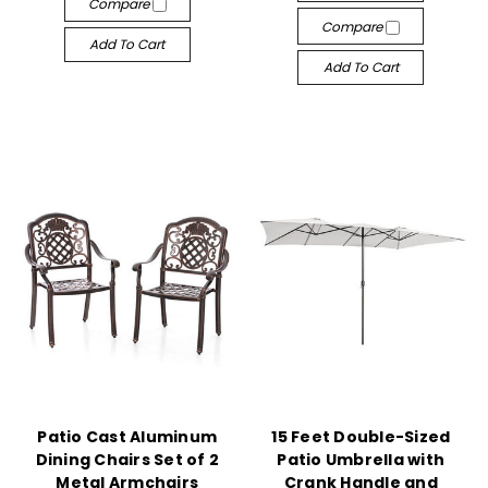
Compare
Compare
Add To Cart
Add To Cart
Patio Cast Aluminum
15 Feet Double-Sized
Dining Chairs Set of 2
Patio Umbrella with
Metal Armchairs
Crank Handle and