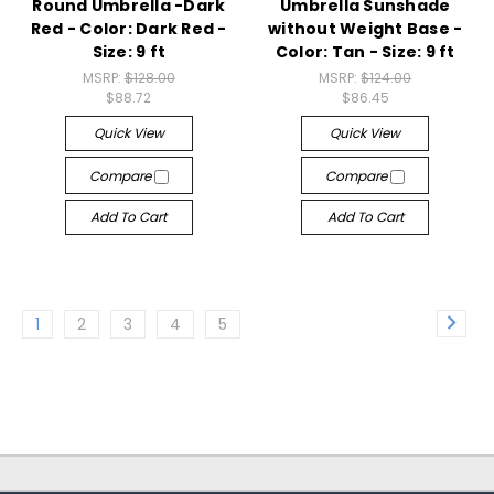
Round Umbrella -Dark
Umbrella Sunshade
Red - Color: Dark Red -
without Weight Base -
Size: 9 ft
Color: Tan - Size: 9 ft
MSRP:
$128.00
MSRP:
$124.00
$88.72
$86.45
Quick View
Quick View
Compare
Compare
Add To Cart
Add To Cart
1
2
3
4
5