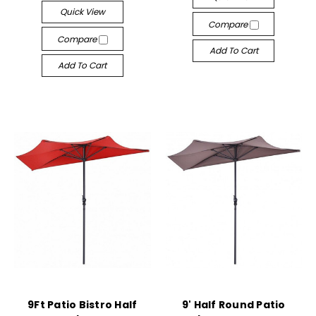
Quick View
Compare
Compare
Add To Cart
Add To Cart
9Ft Patio Bistro Half
9' Half Round Patio