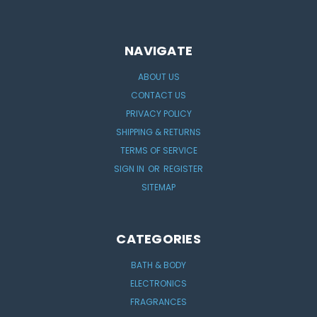
NAVIGATE
ABOUT US
CONTACT US
PRIVACY POLICY
SHIPPING & RETURNS
TERMS OF SERVICE
SIGN IN
OR
REGISTER
SITEMAP
CATEGORIES
BATH & BODY
ELECTRONICS
FRAGRANCES