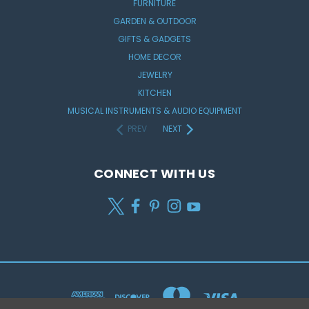
FURNITURE
GARDEN & OUTDOOR
GIFTS & GADGETS
HOME DECOR
JEWELRY
KITCHEN
MUSICAL INSTRUMENTS & AUDIO EQUIPMENT
PREV
NEXT
CONNECT WITH US