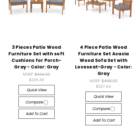
3 Pieces Patio Wood
4 Piece Patio Wood
Furniture Set with soft
Furniture Set Acacia
Cushions for Porch-
Wood Sofa Set with
Gray - Color: Gray
Loveseat-Gray - Color:
Gray
MSRP:
$434.00
$236.39
MSRP:
$498.00
$337.64
Quick View
Quick View
Compare
Compare
Add To Cart
Add To Cart