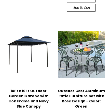
Add To Cart
10Ft x 10Ft Outdoor
Outdoor Cast Aluminum
Garden Gazebo with
Patio Furniture Set with
Iron Frame and Navy
Rose Design - Color:
Blue Canopy
Green