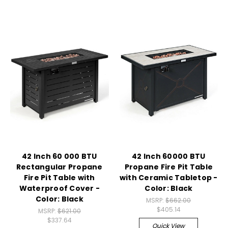
42 Inch 60 000 BTU
42 Inch 60000 BTU
Rectangular Propane
Propane Fire Pit Table
Fire Pit Table with
with Ceramic Tabletop -
Waterproof Cover -
Color: Black
Color: Black
MSRP:
$662.00
$405.14
MSRP:
$621.00
$337.64
Quick View