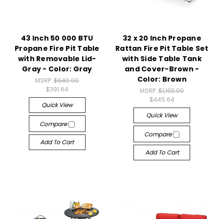
43 Inch 50 000 BTU
32 x 20 Inch Propane
Propane Fire Pit Table
Rattan Fire Pit Table Set
with Removable Lid-
with Side Table Tank
Gray - Color: Gray
and Cover-Brown -
Color: Brown
MSRP:
$640.00
$391.64
MSRP:
$1,193.00
$445.64
Quick View
Quick View
Compare
Compare
Add To Cart
Add To Cart