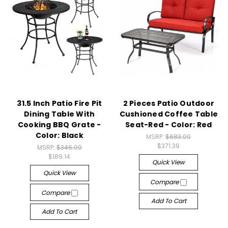
31.5 Inch Patio Fire Pit
2 Pieces Patio Outdoor
Dining Table With
Cushioned Coffee Table
Cooking BBQ Grate -
Seat-Red - Color: Red
Color: Black
MSRP:
$683.00
$371.39
MSRP:
$346.00
$189.14
Quick View
Quick View
Compare
Compare
Add To Cart
Add To Cart