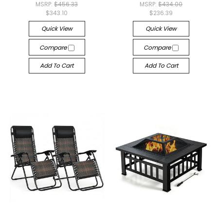
MSRP:
$456.33
MSRP:
$434.00
$343.10
$236.39
Quick View
Quick View
Compare
Compare
Add To Cart
Add To Cart