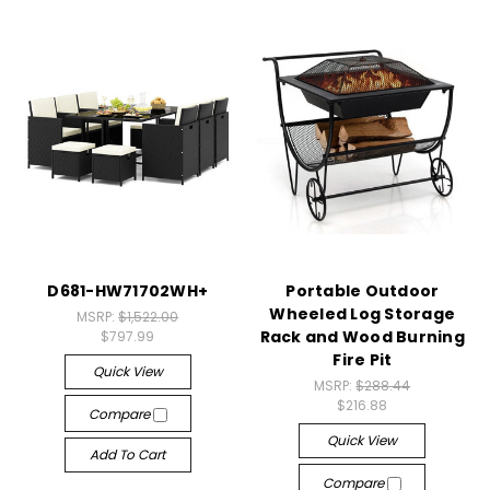
D681-HW71702WH+
Portable Outdoor
Wheeled Log Storage
MSRP:
$1,522.00
Rack and Wood Burning
$797.99
Fire Pit
Quick View
MSRP:
$288.44
$216.88
Compare
Quick View
Add To Cart
Compare