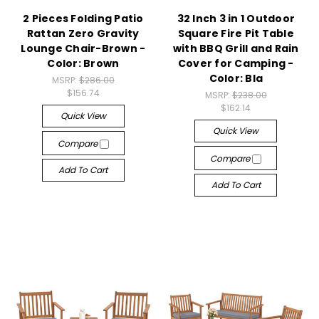
2 Pieces Folding Patio
32 Inch 3 in 1 Outdoor
Rattan Zero Gravity
Square Fire Pit Table
Lounge Chair-Brown -
with BBQ Grill and Rain
Color: Brown
Cover for Camping -
Color: Bla
MSRP:
$286.00
$156.74
MSRP:
$238.00
$162.14
Quick View
Quick View
Compare
Compare
Add To Cart
Add To Cart