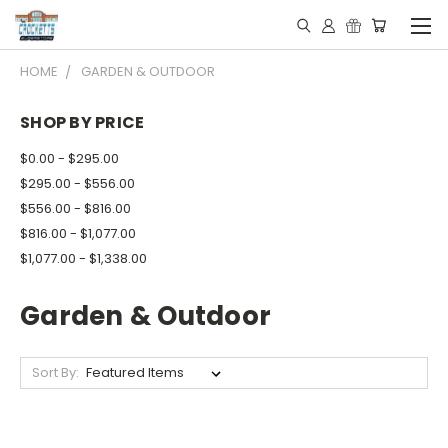
HOME
GARDEN & OUTDOOR
SHOP BY PRICE
$0.00 - $295.00
$295.00 - $556.00
$556.00 - $816.00
$816.00 - $1,077.00
$1,077.00 - $1,338.00
Garden & Outdoor
Sort By: