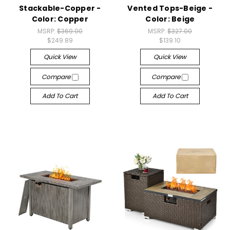
Stackable-Copper -
Vented Tops-Beige -
Color: Copper
Color: Beige
MSRP:
$369.00
MSRP:
$327.00
$249.89
$139.10
Quick View
Quick View
Compare
Compare
Add To Cart
Add To Cart