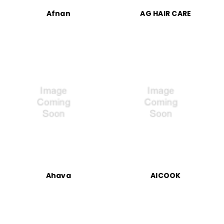
Afnan
AG HAIR CARE
Ahava
AICOOK