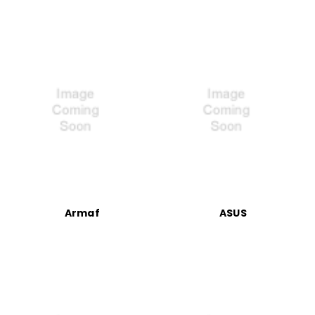
Armaf
ASUS