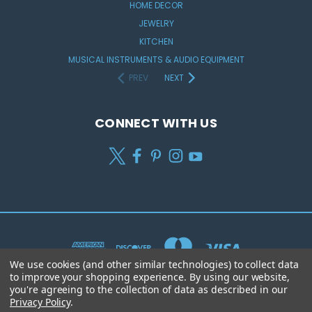
HOME DECOR
JEWELRY
KITCHEN
MUSICAL INSTRUMENTS & AUDIO EQUIPMENT
PREV
NEXT
CONNECT WITH US
We use cookies (and other similar technologies) to collect data
to improve your shopping experience.
By using our website,
you're agreeing to the collection of data as described in our
Privacy Policy
.