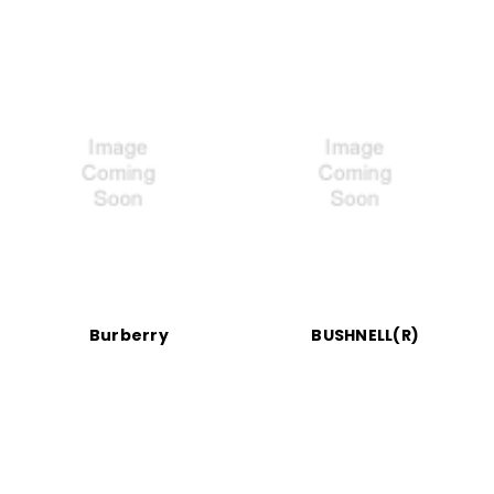
Burberry
BUSHNELL(R)