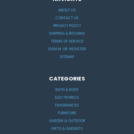
ABOUT US
CONTACT US
PRIVACY POLICY
SHIPPING & RETURNS
TERMS OF SERVICE
SIGN IN
OR
REGISTER
SITEMAP
CATEGORIES
BATH & BODY
ELECTRONICS
FRAGRANCES
FURNITURE
GARDEN & OUTDOOR
GIFTS & GADGETS