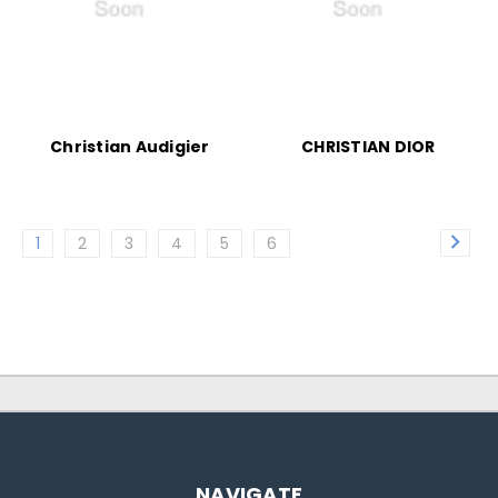
Christian Audigier
CHRISTIAN DIOR
1
2
3
4
5
6
NAVIGATE