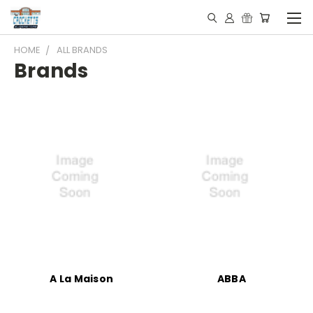
HOME
ALL BRANDS
Brands
A La Maison
ABBA