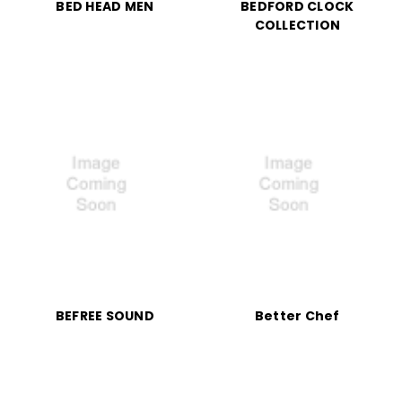
BED HEAD MEN
BEDFORD CLOCK
COLLECTION
BEFREE SOUND
Better Chef