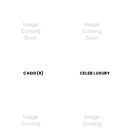
CASIO(R)
CELEB LUXURY