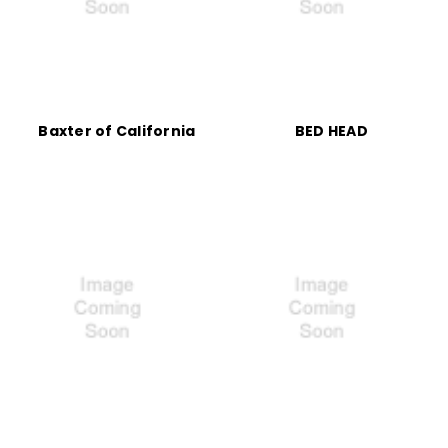
Baxter of California
BED HEAD