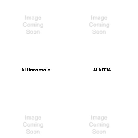
Al Haramain
ALAFFIA