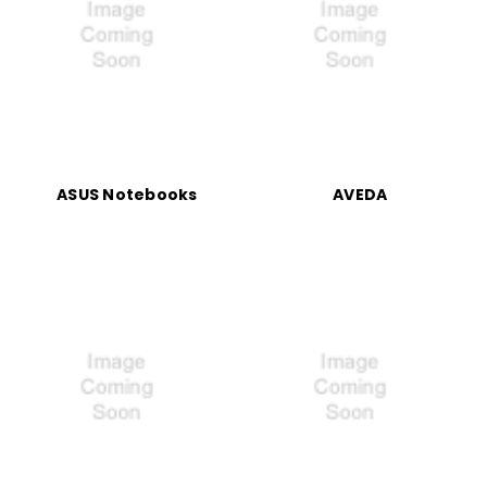
ASUS Notebooks
AVEDA