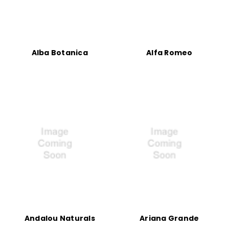
Alba Botanica
Alfa Romeo
Andalou Naturals
Ariana Grande