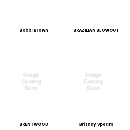
Bobbi Brown
BRAZILIAN BLOWOUT
BRENTWOOD
Britney Spears