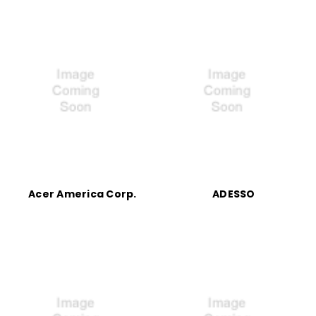
Acer America Corp.
ADESSO