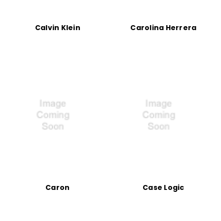
Calvin Klein
Carolina Herrera
Caron
Case Logic