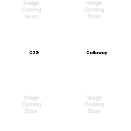
C2G
Callaway