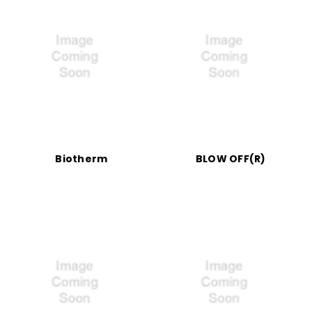
Biotherm
BLOW OFF(R)