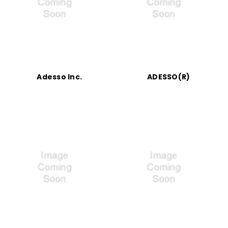
Adesso Inc.
ADESSO(R)