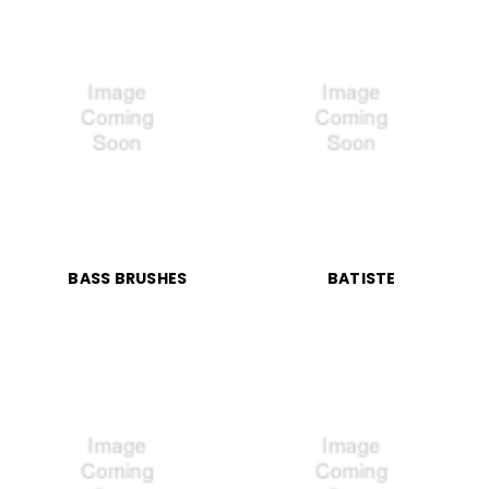
BASS BRUSHES
BATISTE