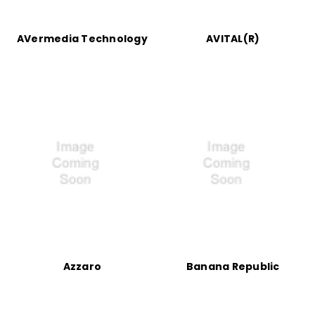
AVermedia Technology
AVITAL(R)
Azzaro
Banana Republic