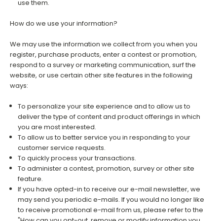
use them.
How do we use your information?
We may use the information we collect from you when you
register, purchase products, enter a contest or promotion,
respond to a survey or marketing communication, surf the
website, or use certain other site features in the following
ways:
To personalize your site experience and to allow us to
deliver the type of content and product offerings in which
you are most interested.
To allow us to better service you in responding to your
customer service requests.
To quickly process your transactions.
To administer a contest, promotion, survey or other site
feature.
If you have opted-in to receive our e-mail newsletter, we
may send you periodic e-mails. If you would no longer like
to receive promotional e-mail from us, please refer to the
"How can you opt-out, remove or modify information you