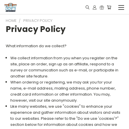
HOME
PRIVACY POLICY
Privacy Policy
What information do we collect?
We collect information from you when you register on the
site, place an order, sign up as an affiliate, respond to a
survey or communication such as e-mail, or participate in
another site feature.
When ordering or registering, we may ask you for your
name, e-mail address, mailing address, phone number,
credit card information or other information. You may,
however, visit our site anonymously.
Like many websites, we use "cookies" to enhance your
experience and gather information about visitors and visits
to our websites. Please refer to the "Do we use 'cookies'?"
section below for information about cookies and how we