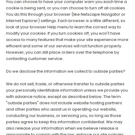
You can choose to have your computer warn you each time a
cookie is being sent, or you can choose to turn off all cookies.
You do this through your browser (like Netscape Navigator or
Internet Explorer) settings. Each browser is a little different, so
look at your browser Help menu to learn the correct way to
modify your cookies. If you turn cookies off, you won't have
access to many features that make your site experience more
efficient and some of our services will not function properly.
However, you can still place orders over the telephone by
contacting customer service.
Do we disclose the information we collect to outside parties?
We do not sell, trade, or otherwise transfer to outside parties
your personally identifiable information unless we provide you
with advance notice, except as described below. The term
"outside parties" does not include website hosting partners
and other parties who assist us in operating our website,
conducting our business, or servicing you, so long as those
parties agree to keep this information confidential. We may
also release your information when we believe release is
appropriate to comply with the law, enforce our site policies,