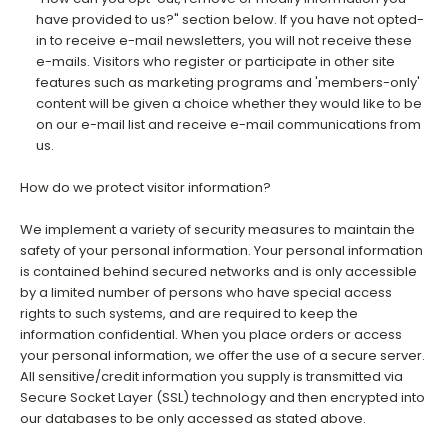
have provided to us?" section below. If you have not opted-
in to receive e-mail newsletters, you will not receive these
e-mails. Visitors who register or participate in other site
features such as marketing programs and 'members-only'
content will be given a choice whether they would like to be
on our e-mail list and receive e-mail communications from
us.
How do we protect visitor information?
We implement a variety of security measures to maintain the
safety of your personal information. Your personal information
is contained behind secured networks and is only accessible
by a limited number of persons who have special access
rights to such systems, and are required to keep the
information confidential. When you place orders or access
your personal information, we offer the use of a secure server.
All sensitive/credit information you supply is transmitted via
Secure Socket Layer (SSL) technology and then encrypted into
our databases to be only accessed as stated above.