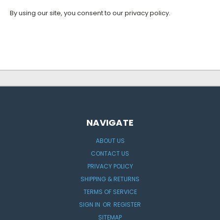
By using our site, you consent to our privacy policy.
NAVIGATE
ABOUT US
CONTACT US
PRIVACY POLICY
SHIPPING & RETURNS
TERMS OF SERVICE
SIGN IN
OR
REGISTER
SITEMAP