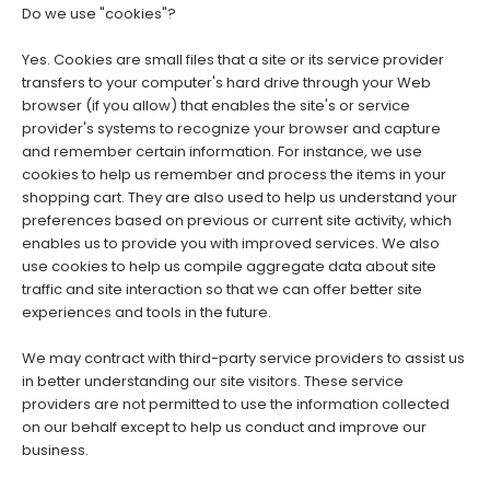
Do we use "cookies"?
Yes. Cookies are small files that a site or its service provider
transfers to your computer's hard drive through your Web
browser (if you allow) that enables the site's or service
provider's systems to recognize your browser and capture
and remember certain information. For instance, we use
cookies to help us remember and process the items in your
shopping cart. They are also used to help us understand your
preferences based on previous or current site activity, which
enables us to provide you with improved services. We also
use cookies to help us compile aggregate data about site
traffic and site interaction so that we can offer better site
experiences and tools in the future.
We may contract with third-party service providers to assist us
in better understanding our site visitors. These service
providers are not permitted to use the information collected
on our behalf except to help us conduct and improve our
business.