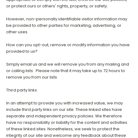
or protect ours or others' rights, property, or safety.
However, non-personally identifiable visitor information may
be provided to other parties for marketing, advertising, or
other uses.
How can you opt-out, remove or modify information you have
provided to us?
Simply email us and we will remove you from any mailing and
or calling lists. Please note that it may take up to 72 hours to
remove you from our lists.
Third party links
In an attempt to provide you with increased value, we may
include third party links on our site. These linked sites have
separate and independent privacy policies. We therefore
have no responsibility or liability for the content and activities
of these linked sites. Nonetheless, we seek to protect the
integrity of our site and welcome any feedback about these