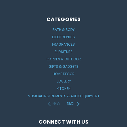
CATEGORIES
BATH & BODY
ELECTRONICS
FRAGRANCES
FURNITURE
GARDEN & OUTDOOR
GIFTS & GADGETS
HOME DECOR
JEWELRY
KITCHEN
MUSICAL INSTRUMENTS & AUDIO EQUIPMENT
PREV
NEXT
CONNECT WITH US