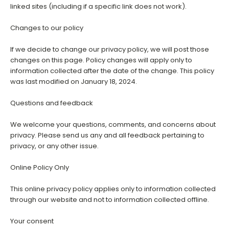
linked sites (including if a specific link does not work).
Changes to our policy
If we decide to change our privacy policy, we will post those
changes on this page. Policy changes will apply only to
information collected after the date of the change. This policy
was last modified on January 18, 2024.
Questions and feedback
We welcome your questions, comments, and concerns about
privacy. Please send us any and all feedback pertaining to
privacy, or any other issue.
Online Policy Only
This online privacy policy applies only to information collected
through our website and not to information collected offline.
Your consent