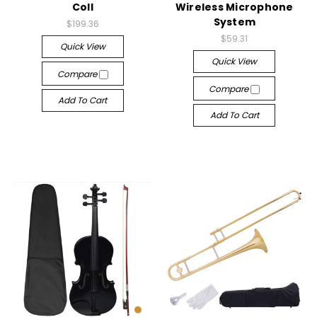
Coll
Wireless Microphone
System
$199.36
$59.31
Quick View
Quick View
Compare
Compare
Add To Cart
Add To Cart