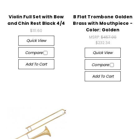
Violin Full Set with Bow
B Flat Trombone Golden
and Chin Rest Black 4/4
Brass with Mouthpiece -
Color: Golden
$111.60
MSRP:
$457.00
Quick View
$232.34
Compare
Quick View
Add To Cart
Compare
Add To Cart