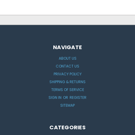
NAVIGATE
ABOUT US
CONTACT US
PRIVACY POLICY
SHIPPING & RETURNS
TERMS OF SERVICE
SIGN IN
OR
REGISTER
SITEMAP
CATEGORIES