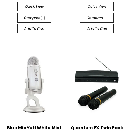
Quick View
Quick View
Compare
Compare
Add To Cart
Add To Cart
Blue Mic Yeti White Mist
Quantum FX Twin Pack