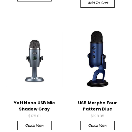
Add To Cart
Yeti Nano USB Mic
USB Mcrphn Four
Shadow Gray
Pattern Blue
$175.01
$198.35
Quick View
Quick View