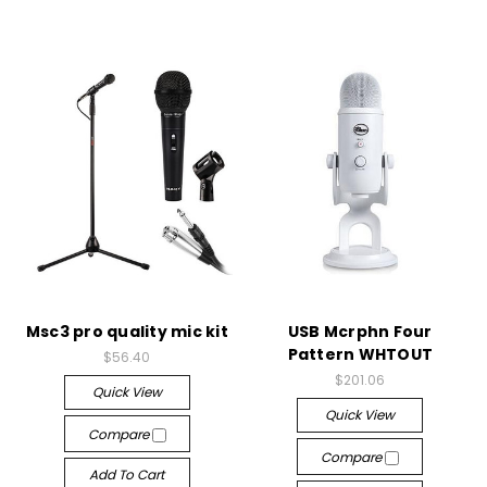
Msc3 pro quality mic kit
USB Mcrphn Four
Pattern WHTOUT
$56.40
$201.06
Quick View
Quick View
Compare
Compare
Add To Cart