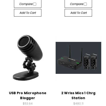
Compare
Compare
Add To Cart
Add To Cart
USB Pro Microphone
2 Wrlss Mics 1 Chrg
Blogger
Station
$53.64
$480.11