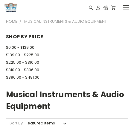
HOME
MUSICAL INSTRUMENTS & AUDIO EQUIPMENT
SHOP BY PRICE
$0.00 - $139.00
$139.00 - $225.00
$225.00 - $310.00
$310.00 - $396.00
$396.00 - $481.00
Musical Instruments & Audio
Equipment
Sort By: