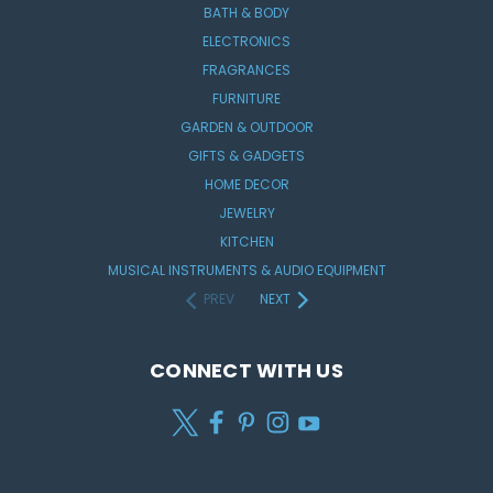
BATH & BODY
ELECTRONICS
FRAGRANCES
FURNITURE
GARDEN & OUTDOOR
GIFTS & GADGETS
HOME DECOR
JEWELRY
KITCHEN
MUSICAL INSTRUMENTS & AUDIO EQUIPMENT
PREV
NEXT
CONNECT WITH US