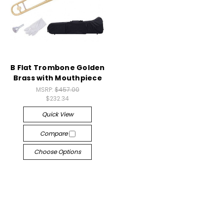
B Flat Trombone Golden
Brass with Mouthpiece
MSRP:
$457.00
$232.34
Quick View
Compare
Choose Options