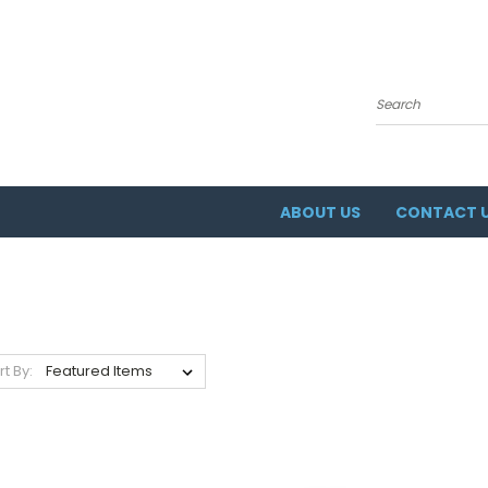
Search
ABOUT US
CONTACT 
rt By: