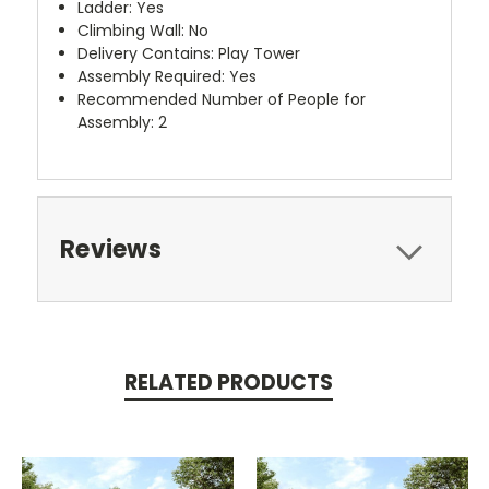
Ladder: Yes
Climbing Wall: No
Delivery Contains: Play Tower
Assembly Required: Yes
Recommended Number of People for
Assembly: 2
Reviews
RELATED PRODUCTS