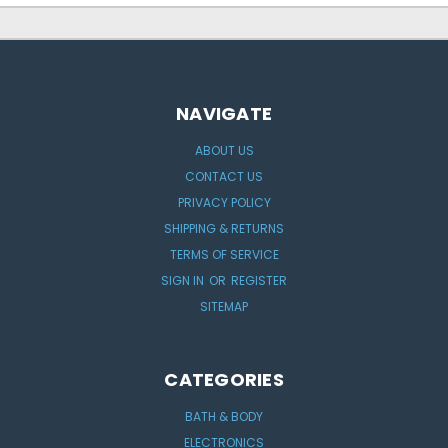
NAVIGATE
ABOUT US
CONTACT US
PRIVACY POLICY
SHIPPING & RETURNS
TERMS OF SERVICE
SIGN IN
OR
REGISTER
SITEMAP
CATEGORIES
BATH & BODY
ELECTRONICS