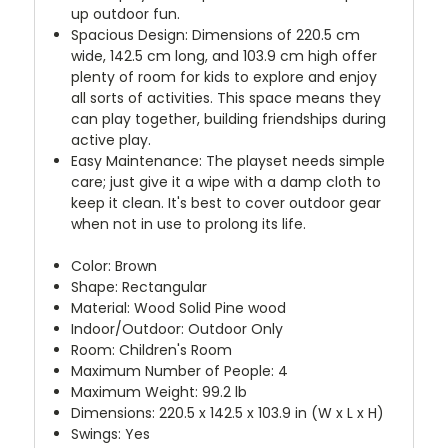
up outdoor fun.
Spacious Design: Dimensions of 220.5 cm
wide, 142.5 cm long, and 103.9 cm high offer
plenty of room for kids to explore and enjoy
all sorts of activities. This space means they
can play together, building friendships during
active play.
Easy Maintenance: The playset needs simple
care; just give it a wipe with a damp cloth to
keep it clean. It's best to cover outdoor gear
when not in use to prolong its life.
Color: Brown
Shape: Rectangular
Material: Wood Solid Pine wood
Indoor/Outdoor: Outdoor Only
Room: Children's Room
Maximum Number of People: 4
Maximum Weight: 99.2 lb
Dimensions: 220.5 x 142.5 x 103.9 in (W x L x H)
Swings: Yes