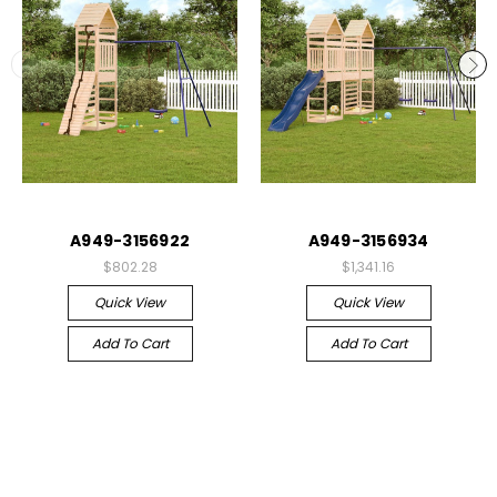
A949-3156922
A949-3156934
$802.28
$1,341.16
Quick View
Quick View
Add To Cart
Add To Cart