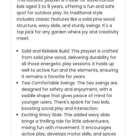
kids aged 3 to 8 years, offering a fun and safe
spot for outdoor play. Its traditional style
includes classic features like a solid pine wood
structure, wavy slide, and sturdy swings. It's a
top pick for any garden where joy and creativity
meet.
Solid and Reliable Build: This playset is crafted
from solid pine wood, delivering durability for
all those energetic play sessions. It holds up
well to active fun and the elements, ensuring
it remains a favorite for years.
Two Comfortable Swings: The two swings are
designed for safety and enjoyment, with a
saddle shape that gives peace of mind for
younger users. There's space for two kids,
boosting social play and interaction.
Exciting Wavy Slide: This added wavy slide
brings a thrilling ride for little adventurers,
mixing fun with movement. It encourages
active play, develops motor skills, and spices