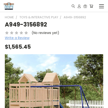
HOME
TOYS & INTERACTIVE PLAY
A949-3156892
A949-3156892
(No reviews yet)
Write a Review
$1,565.45