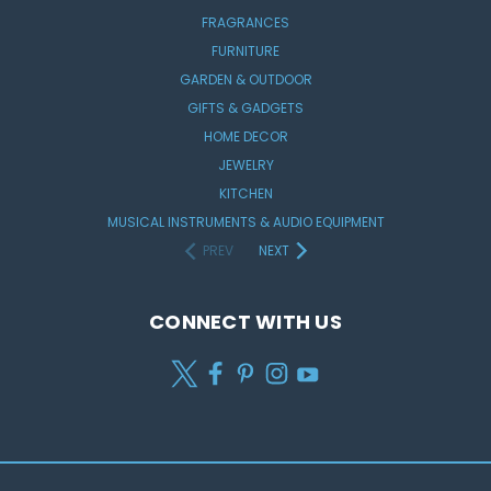
FRAGRANCES
FURNITURE
GARDEN & OUTDOOR
GIFTS & GADGETS
HOME DECOR
JEWELRY
KITCHEN
MUSICAL INSTRUMENTS & AUDIO EQUIPMENT
PREV
NEXT
CONNECT WITH US