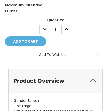
Maximum Purchase:
13 units
Current
Quantity:
Stock:
DECREASE
INCREASE
QUANTITY:
QUANTITY:
Add To Wish List
Product Overview
Gender: Unisex
Size: Large
This outdoor playset is made for adventurous