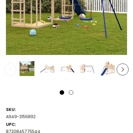
SKU:
A949-3156892
UPC:
8720845775544